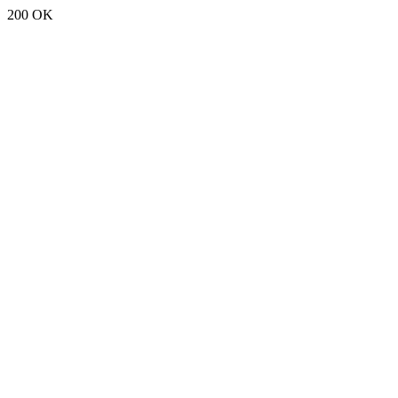
200 OK