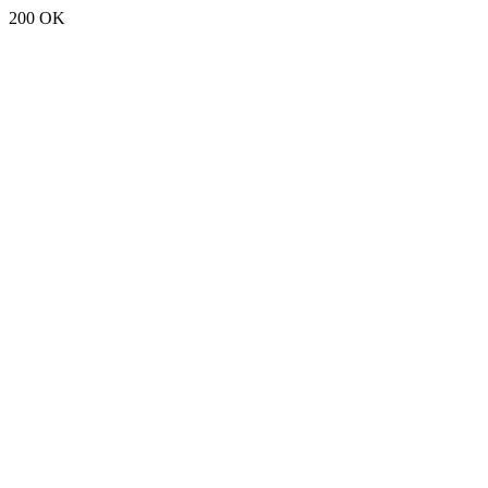
200 OK