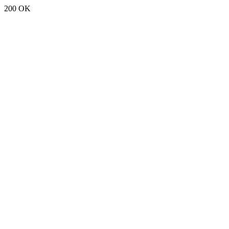
200 OK