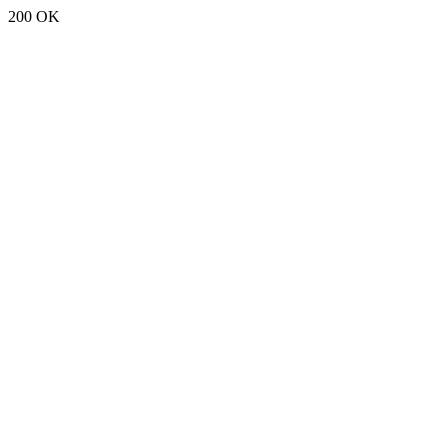
200 OK