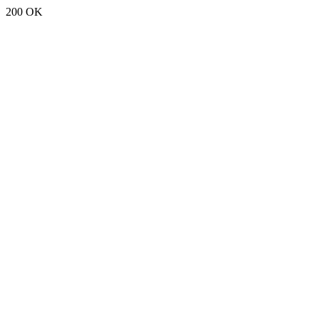
200 OK