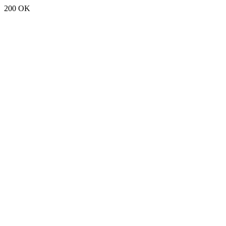
200 OK