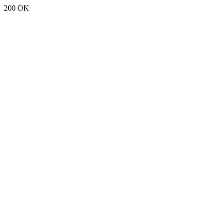
200 OK