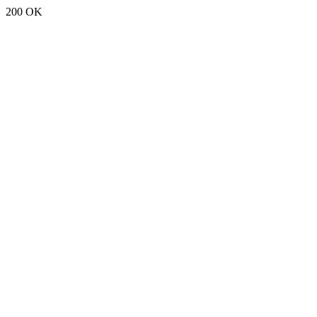
200 OK