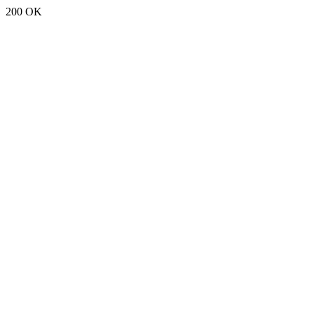
200 OK