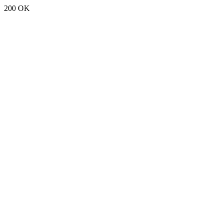
200 OK