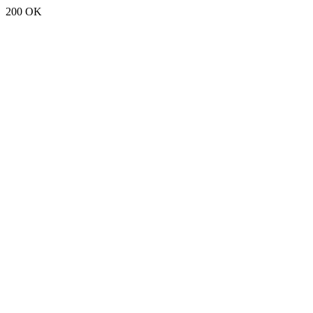
200 OK